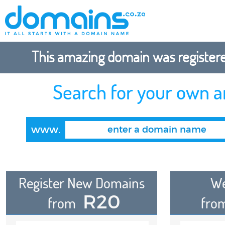
This amazing domain was registered
Search for your own 
www.
Register New Domains
We
R20
from
fro