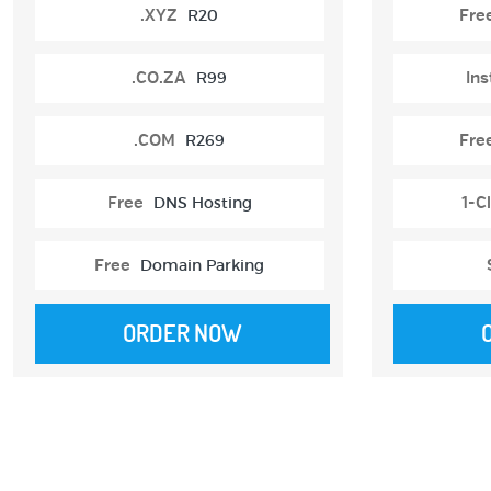
.XYZ
R20
Fre
.CO.ZA
R99
Ins
.COM
R269
Fre
Free
DNS Hosting
1-Cl
Free
Domain Parking
ORDER NOW